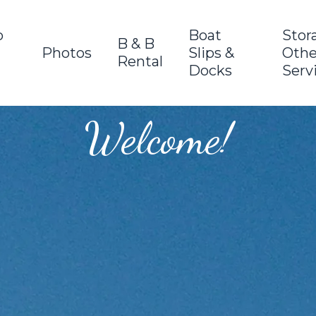
o
Boat
Stor
B & B
Photos
Slips &
Othe
Rental
Docks
Serv
Welcome!