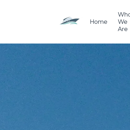
Wh
Home
We
Are