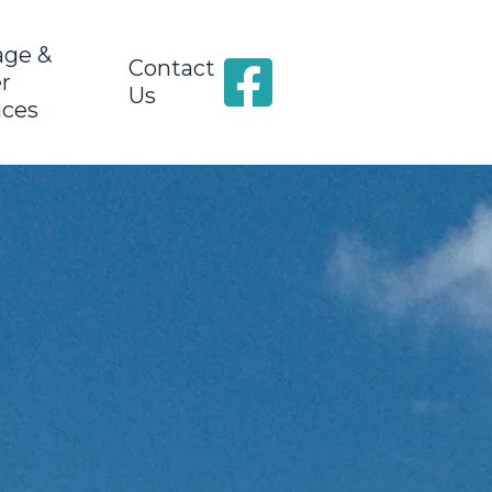
age &
Contact
r
Us
ices