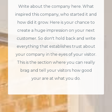
Write about the company here. What
inspired this company, who started it and
how did it grow. Here is your chance to
create a huge impression on your next
customer. So don't hold back and write
everything that establishes trust about
your company in the eyes of your visitor.
This is the section where you can really
brag and tell your visitors how good
your are at what you do.