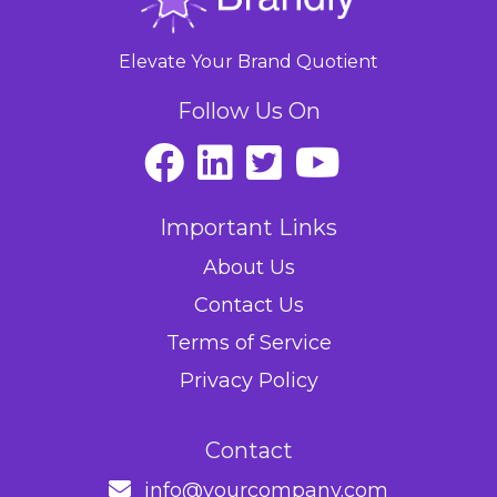
Elevate Your Brand Quotient
Follow Us On
Important Links
About Us
Contact Us
Terms of Service
Privacy Policy
Contact
info@yourcompany.com