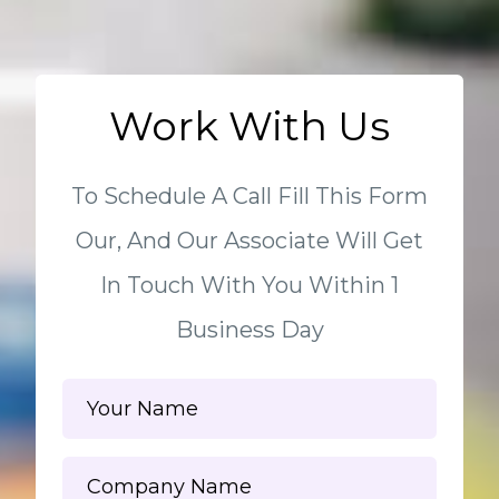
Work With Us
To Schedule A Call Fill This Form
Our, And Our Associate Will Get
In Touch With You Within 1
Business Day