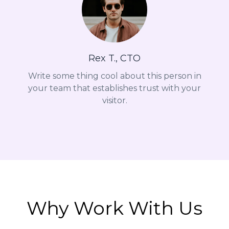
Rex T., CTO
Write some thing cool about this person in
your team that establishes trust with your
visitor.
Why Work With Us