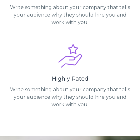
Write something about your company that tells
your audience why they should hire you and
work with you.
Highly Rated
Write something about your company that tells
your audience why they should hire you and
work with you.