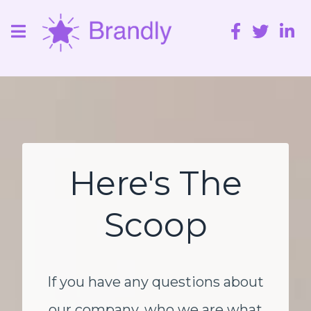
Here's The
Scoop
If you have any questions about
our company, who we are what