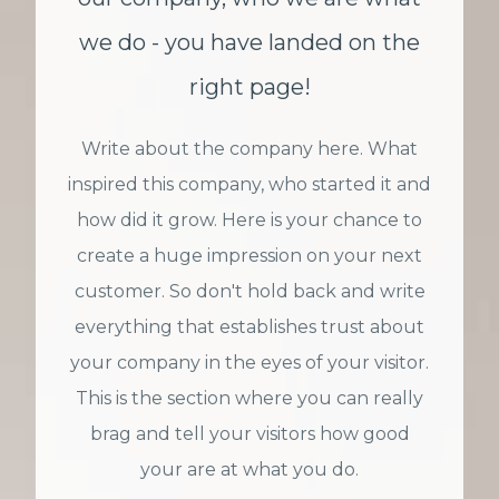
we do - you have landed on the
right page!
Write about the company here. What
inspired this company, who started it and
how did it grow. Here is your chance to
create a huge impression on your next
customer. So don't hold back and write
everything that establishes trust about
your company in the eyes of your visitor.
This is the section where you can really
brag and tell your visitors how good
your are at what you do.