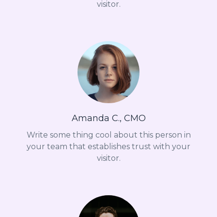
visitor.
Amanda C., CMO
Write some thing cool about this person in
your team that establishes trust with your
visitor.