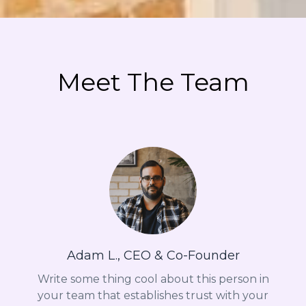
Meet The Team
Adam L., CEO & Co-Founder
Write some thing cool about this person in
your team that establishes trust with your