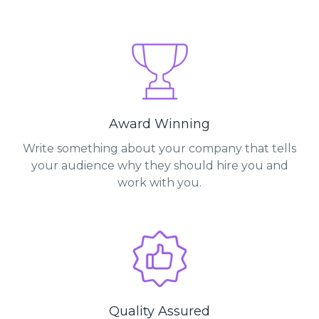
Award Winning
Write something about your company that tells
your audience why they should hire you and
work with you.
Quality Assured