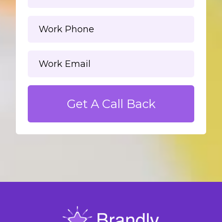
Get A Call Back