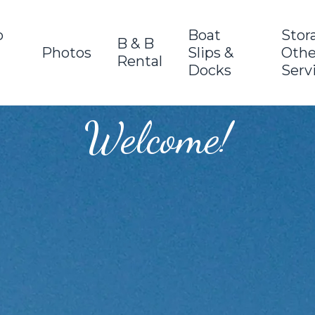
o
Boat
Stor
B & B
Photos
Slips &
Othe
Rental
Docks
Serv
Welcome!