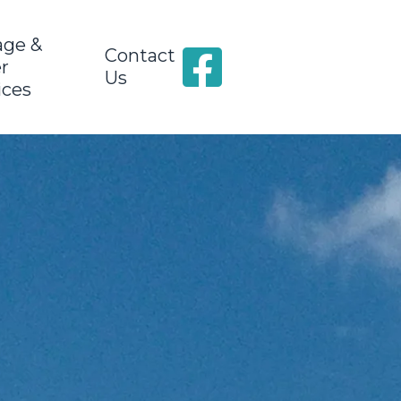
age &
Contact
r
Us
ices