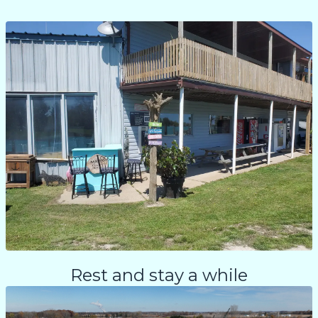
Rest and stay a while