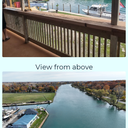
View from above