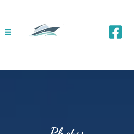
Photos