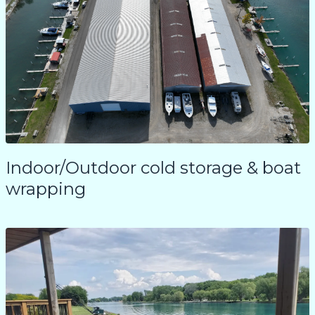
Indoor/Outdoor cold storage & boat
wrapping