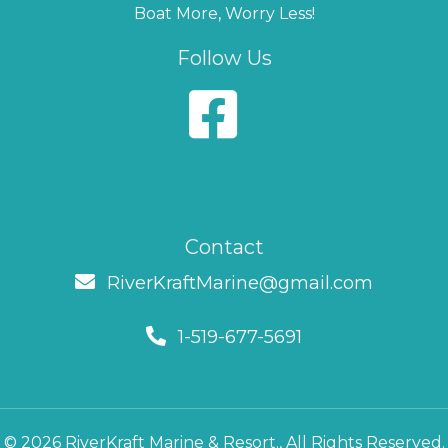
Boat More, Worry Less!
Follow Us
Contact
RiverKraftMarine@gmail.com
1-519-677-5691
© 2026 RiverKraft Marine & Resort., All Rights Reserved.