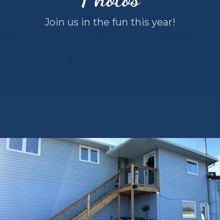
Join us in the fun this year!