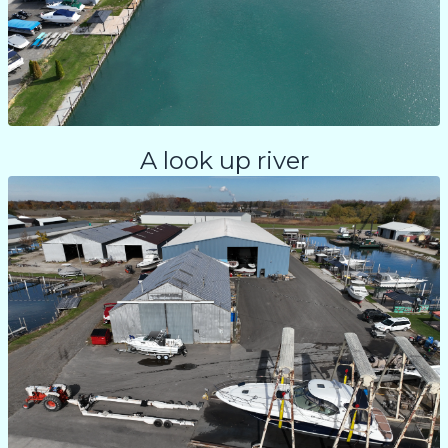
A look up river