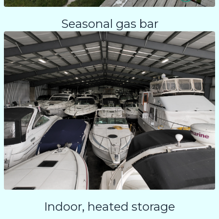
Seasonal gas bar
Indoor, heated storage