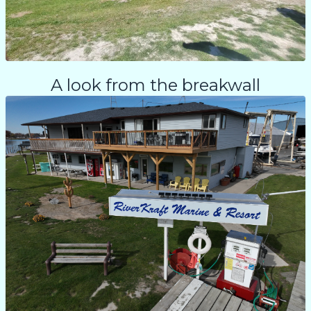
A look from the breakwall