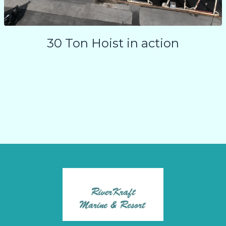
30 Ton Hoist in action