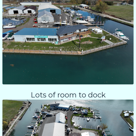
Lots of room to dock